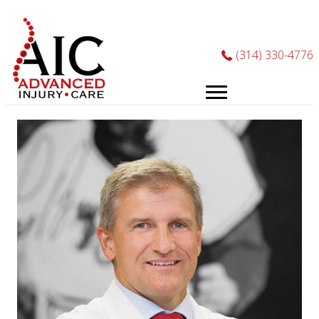
Phone
(314) 330-4776