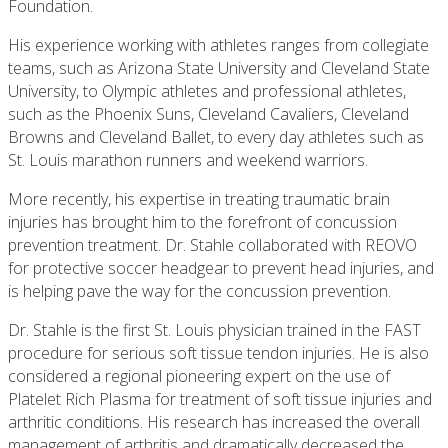
Foundation.
His experience working with athletes ranges from collegiate
teams, such as Arizona State University and Cleveland State
University, to Olympic athletes and professional athletes,
such as the Phoenix Suns, Cleveland Cavaliers, Cleveland
Browns and Cleveland Ballet, to every day athletes such as
St. Louis marathon runners and weekend warriors.
More recently, his expertise in treating traumatic brain
injuries has brought him to the forefront of concussion
prevention treatment. Dr. Stahle collaborat­ed with REOVO
for protective soccer headgear to prevent head injuries, and
is helping pave the way for the concussion prevention.
Dr. Stahle is the first St. Louis physician trained in the FAST
procedure for serious soft tissue tendon injuries. He is also
considered a regional pioneering expert on the use of
Platelet Rich Plasma for treatment of soft tissue injuries and
arthritic conditions. His research has increased the overall
management of arthritis and dramatically decreased the