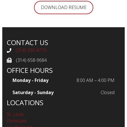
DOWNLOAD RESUME
CONTACT US
(314) 330-4776
Telephone
(314) 658-9684
Fax
OFFICE HOURS
Monday - Friday
8:00 AM – 4:00 PM
Saturday - Sunday
Closed
LOCATIONS
St. Louis
Florissant