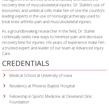
recovery time of musculoskeletal injuries. Dr. Stahle’s use of
exosomes and umbilical cells make him of one the country’s
leading experts in the use of nonsurgical therapy used to
treat knee arthritis pain and musculoskeletal injuries.
As a groundbreaking researcher in the field, Dr. Stahle
continually seeks new ways to minimize pain and decrease
recovery time for injuries. His years of experience make him
a trusted expert and leader of our team at Advanced Injury
Care.
CREDENTIALS
Medical School at University of Iowa
Residency at Phoenix Baptist Hospital
Fellowship in Sports Medicine at Cleveland Clinic
Foundation