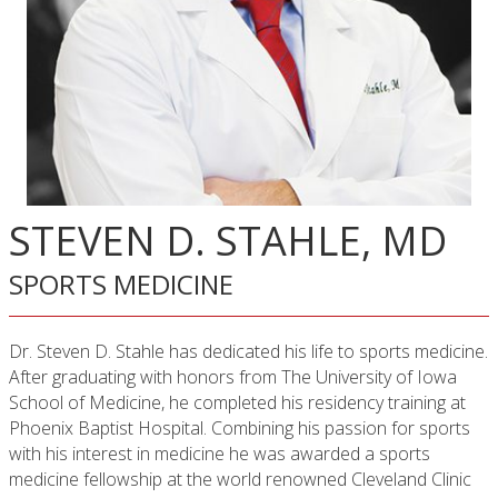
STEVEN D. STAHLE, MD
SPORTS MEDICINE
Dr. Steven D. Stahle has dedicated his life to sports medicine.
After graduating with honors from The University of Iowa
School of Medicine, he completed his residency training at
Phoenix Baptist Hospital. Combining his passion for sports
with his interest in medicine he was awarded a sports
medicine fellow­ship at the world renowned Cleveland Clinic